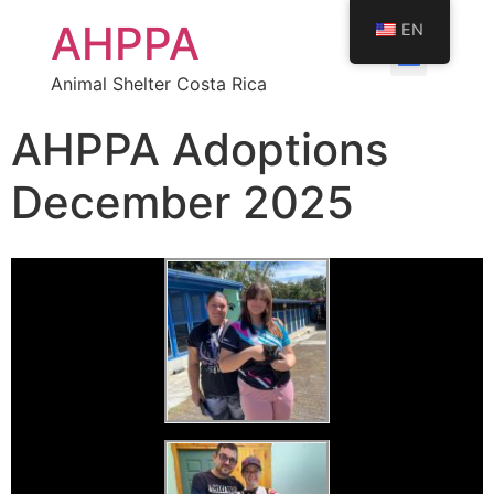
AHPPA
EN
Animal Shelter Costa Rica
AHPPA Adoptions
December 2025