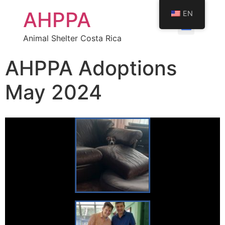
AHPPA
EN
Animal Shelter Costa Rica
AHPPA Adoptions
May 2024