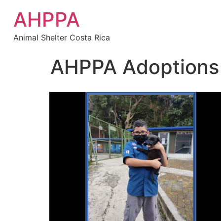
AHPPA
Animal Shelter Costa Rica
AHPPA Adoptions