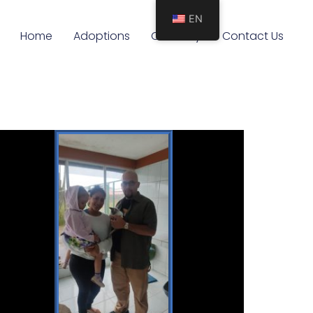
EN
Home
Adoptions
Our Story
Contact Us