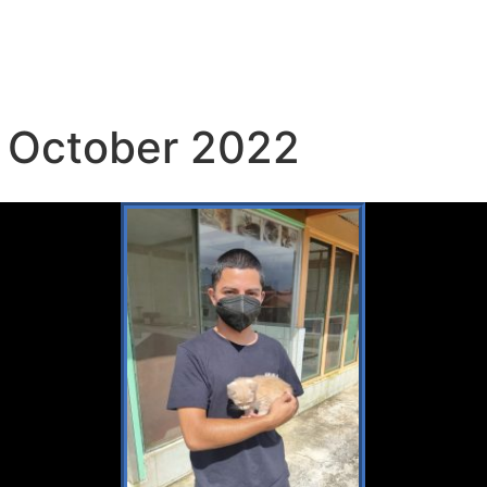
 October 2022