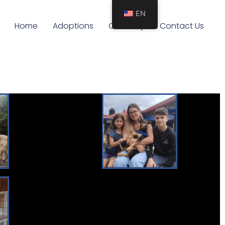
EN
Home
Adoptions
Our Story
Contact Us