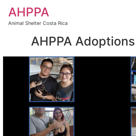
AHPPA
Animal Shelter Costa Rica
AHPPA Adoptions