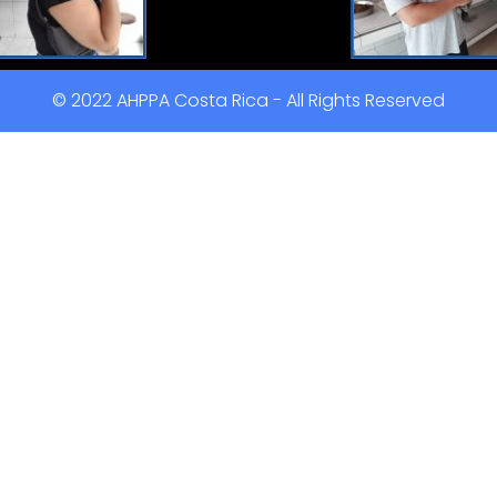
© 2022 AHPPA Costa Rica - All Rights Reserved