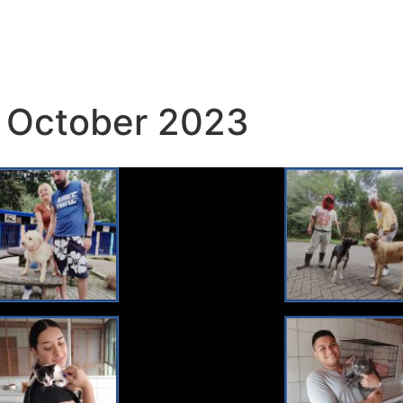
 October 2023