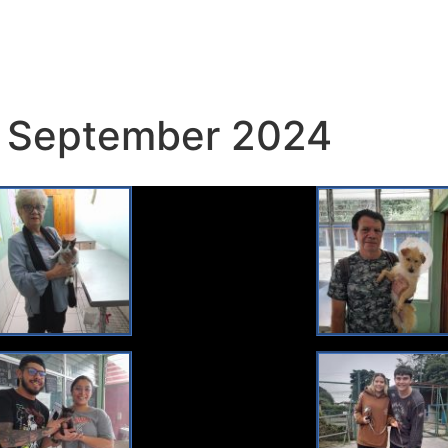
 September 2024