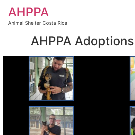
AHPPA
Animal Shelter Costa Rica
AHPPA Adoptions