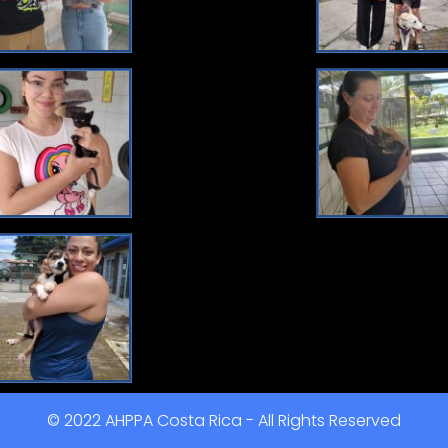
© 2022 AHPPA Costa Rica - All Rights Reserved