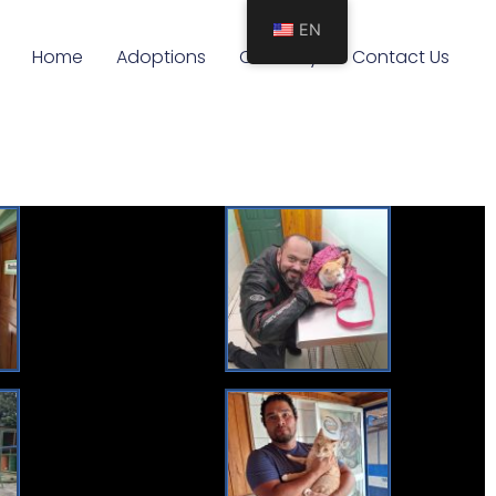
EN
Home
Adoptions
Our Story
Contact Us